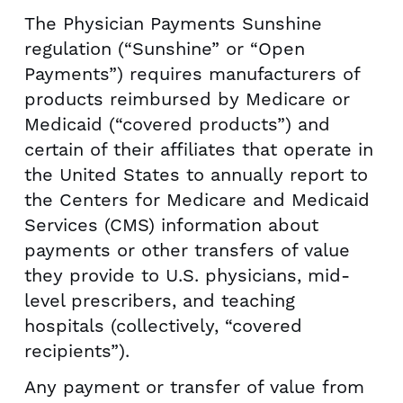
The Physician Payments Sunshine
regulation (“Sunshine” or “Open
Payments”) requires manufacturers of
products reimbursed by Medicare or
Medicaid (“covered products”) and
certain of their affiliates that operate in
the United States to annually report to
the Centers for Medicare and Medicaid
Services (CMS) information about
payments or other transfers of value
they provide to U.S. physicians, mid-
level prescribers, and teaching
hospitals (collectively, “covered
recipients”).
Any payment or transfer of value from