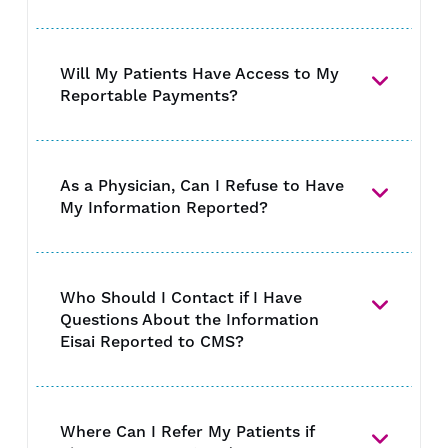
Will My Patients Have Access to My
Reportable Payments?
As a Physician, Can I Refuse to Have
My Information Reported?
Who Should I Contact if I Have
Questions About the Information
Eisai Reported to CMS?
Where Can I Refer My Patients if