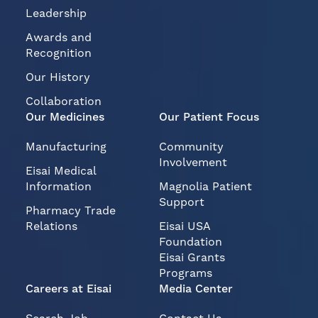
Leadership
Awards and
Recognition
Our History
Collaboration
Our Medicines
Our Patient Focus
Manufacturing
Community
Involvement
Eisai Medical
Information
Magnolia Patient
Support
Pharmacy Trade
Relations
Eisai USA
Foundation
Eisai Grants
Programs
Careers at Eisai
Media Center