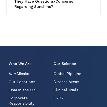
They Have Questions/Concerns
Regarding Sunshine?
Who We Are
Our Science
hhc
Mission
Global Pipeline
Our Locations
Disease Areas
Eisai in the U.S.
Clinical Trials
Corporate
G2D2
Responsibility