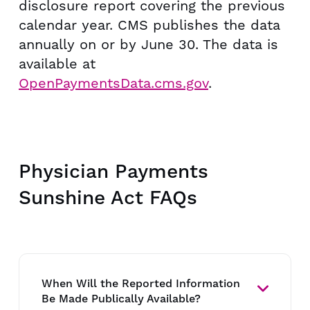
disclosure report covering the previous
calendar year. CMS publishes the data
annually on or by June 30. The data is
available at
OpenPaymentsData.cms.gov
.
Physician Payments
Sunshine Act FAQs
When Will the Reported Information
Be Made Publically Available?