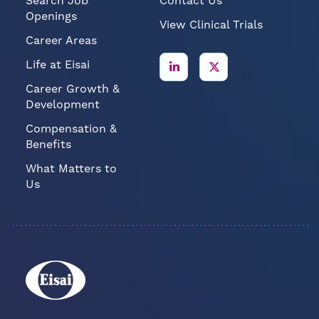
Search Job
Contact Us
Openings
View Clinical Trials
Career Areas
Life at Eisai
Career Growth &
Development
Compensation &
Benefits
What Matters to
Us