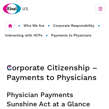
•
•
•
Who We Are
Corporate Responsibility
•
Interacting with HCPs
Payments to Physicians
Corporate Citizenship –
Payments to Physicians
Physician Payments
Sunshine Act at a Glance