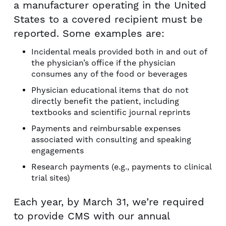
a manufacturer operating in the United
States to a covered recipient must be
reported. Some examples are:
Incidental meals provided both in and out of
the physician’s office if the physician
consumes any of the food or beverages
Physician educational items that do not
directly benefit the patient, including
textbooks and scientific journal reprints
Payments and reimbursable expenses
associated with consulting and speaking
engagements
Research payments (e.g., payments to clinical
trial sites)
Each year, by March 31, we’re required
to provide CMS with our annual