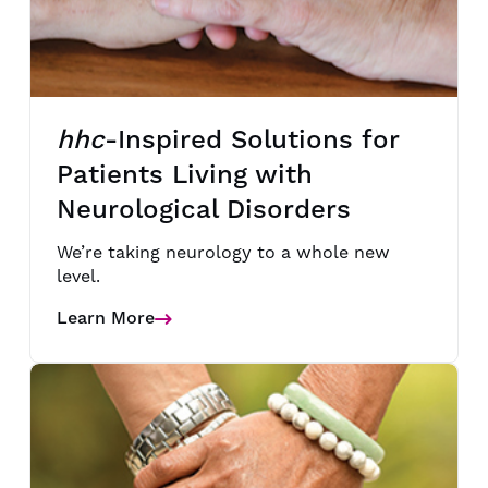
hhc
-Inspired Solutions for
Patients Living with
Neurological Disorders
We’re taking neurology to a whole new
level.
Learn More
Details