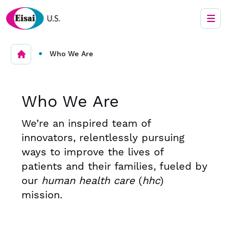
•
Who We Are
Who We Are
We’re an inspired team of
innovators, relentlessly pursuing
ways to improve the lives of
patients and their families, fueled by
our
human health care
(
hhc
)
mission.