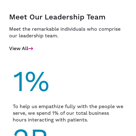
Meet Our Leadership Team
Meet the remarkable individuals who comprise
our leadership team.
View All
1%
To help us empathize fully with the people we
serve, we spend 1% of our total business
hours interacting with patients.