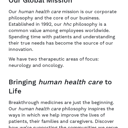
Our Global Mission
Our
human health care
mission is our corporate
philosophy and the core of our business.
Established in 1992, our
hhc
philosophy is a
common value among employees worldwide.
Spending time with patients and understanding
their true needs has become the source of our
innovation.
We have two therapeutic areas of focus:
neurology and oncology.
Bringing
human health care
to
Life
Breakthrough medicines are just the beginning.
Our
human health care
philosophy inspires the
ways in which we help improve the lives of
patients, their families and caregivers. Discover
how we’re supporting the communities we serve.