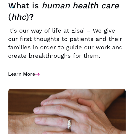
What is
human health care
(
hhc
)?
It's our way of life at Eisai – We give
our first thoughts to patients and their
families in order to guide our work and
create breakthroughs for them.
Learn More
Details