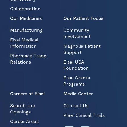
Collaboration
Our Medicines
Our Patient Focus
Manufacturing
Community
Involvement
Eisai Medical
Information
Magnolia Patient
Support
Pharmacy Trade
Relations
Eisai USA
Foundation
Eisai Grants
Programs
Careers at Eisai
Media Center
Search Job
Contact Us
Openings
View Clinical Trials
Career Areas