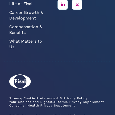
Life at Eisai
Career Growth &
Development
Compensation &
Benefits
What Matters to
Us
Sitemap
Cookie Preferences
US Privacy Policy
Your Choices and Rights
California Privacy Supplement
Consumer Health Privacy Supplement