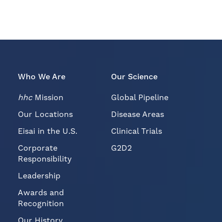
Who We Are
Our Science
hhc
Mission
Global Pipeline
Our Locations
Disease Areas
Eisai in the U.S.
Clinical Trials
Corporate
G2D2
Responsibility
Leadership
Awards and
Recognition
Our History