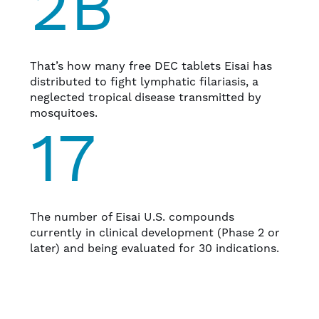
2B
That’s how many free DEC tablets Eisai has
distributed to fight lymphatic filariasis, a
neglected tropical disease transmitted by
mosquitoes.
17
The number of Eisai U.S. compounds
currently in clinical development (Phase 2 or
later) and being evaluated for 30 indications.