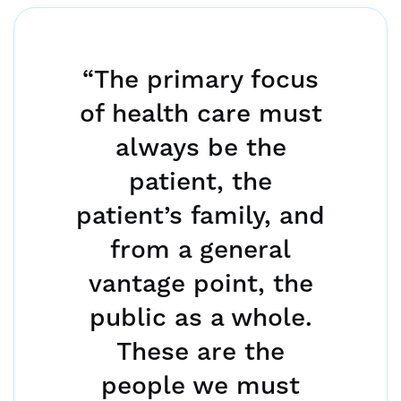
“The primary focus
of health care must
always be the
patient, the
patient’s family, and
from a general
vantage point, the
public as a whole.
These are the
people we must