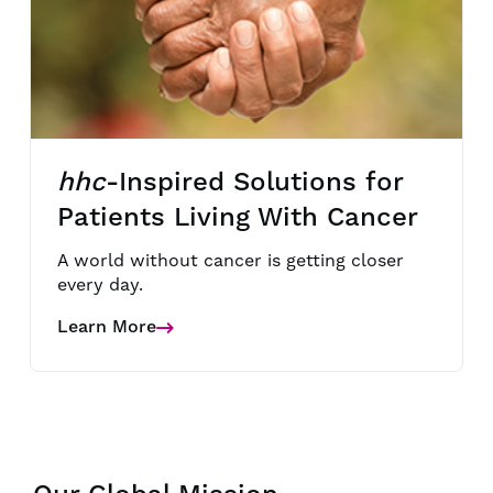
hhc
-Inspired Solutions for
Patients Living With Cancer
A world without cancer is getting closer
every day.
Learn More
Details