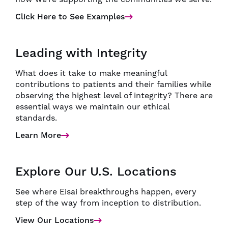
Click Here to See Examples
Leading with Integrity
What does it take to make meaningful
contributions to patients and their families while
observing the highest level of integrity? There are
essential ways we maintain our ethical
standards.
Learn More
Explore Our U.S. Locations
See where Eisai breakthroughs happen, every
step of the way from inception to distribution.
View Our Locations