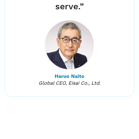
serve.”
Haruo Naito
Global CEO, Eisai Co., Ltd.