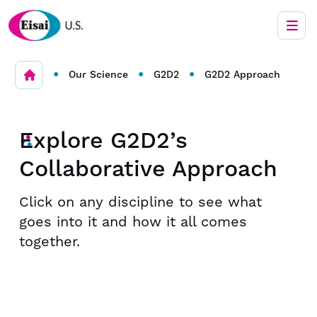
•
•
•
Our Science
G2D2
G2D2 Approach
Explore G2D2’s
Collaborative Approach
Click on any discipline to see what
goes into it and how it all comes
together.