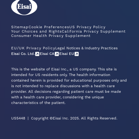
Sitemap
Cookie Preferences
US Privacy Policy
Your Choices and Rights
California Privacy Supplement
Consumer Health Privacy Supplement
EU/UK Privacy Policy
Legal Notices & Industry Practices
Eisai Co. Ltd.
Eisai CA
Eisai EU
This is the website of Eisai Inc., a US company. This site is
intended for US residents only. The health information
contained herein is provided for educational purposes only and
is not intended to replace discussions with a health care
provider. All decisions regarding patient care must be made
with a health care provider, considering the unique
characteristics of the patient.
US5448
|
Copyright ©Eisai Inc. 2025. All Rights Reserved.