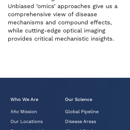
Unbiased ’omics’ approaches give us a
comprehensive view of disease
mechanisms and compound effects,
while cutting-edge optical imaging
provides critical mechanistic insights.
Who We Are
Our Science
hhc
Mission
Global Pipeline
Our Locations
Disease Areas