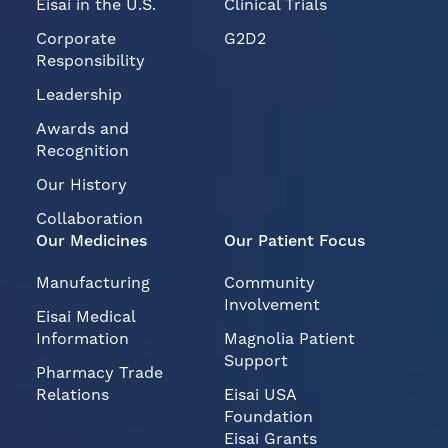
Eisai in the U.S.
Clinical Trials
Corporate
G2D2
Responsibility
Leadership
Awards and
Recognition
Our History
Collaboration
Our Medicines
Our Patient Focus
Manufacturing
Community
Involvement
Eisai Medical
Information
Magnolia Patient
Support
Pharmacy Trade
Relations
Eisai USA
Foundation
Eisai Grants