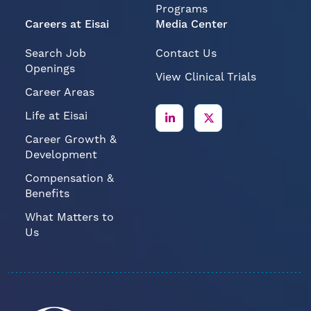
Programs
Careers at Eisai
Media Center
Search Job
Contact Us
Openings
View Clinical Trials
Career Areas
Life at Eisai
Career Growth &
Development
Compensation &
Benefits
What Matters to
Us