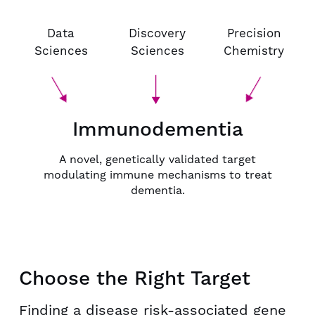
Data
Discovery
Precision
Sciences
Sciences
Chemistry
Immunodementia
A novel, genetically validated target
modulating immune mechanisms to treat
dementia.
Choose the Right Target
Finding a disease risk-associated gene