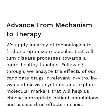
Advance From Mechanism
to Therapy
We apply an array of technologies to
find and optimize molecules that will
turn disease processes towards a
more-healthy function. Following
through, we analyze the effects of our
candidate drugs in relevant in-vitro, in-
vivo and ex-vivo systems, and explore
molecular markers that will help us
choose appropriate patient populations
and assess drug effects in clinic.