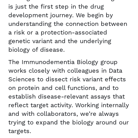
is just the first step in the drug
development journey. We begin by
understanding the connection between
a risk or a protection-associated
genetic variant and the underlying
biology of disease.
The Immunodementia Biology group
works closely with colleagues in Data
Sciences to dissect risk variant effects
on protein and cell functions, and to
establish disease-relevant assays that
reflect target activity. Working internally
and with collaborators, we’re always
trying to expand the biology around our
targets.