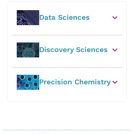
Data Sciences
Discovery Sciences
Precision Chemistry