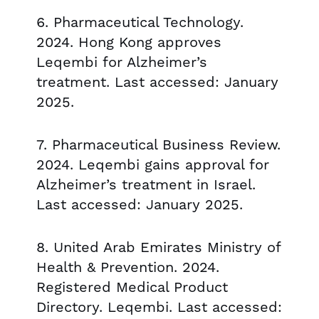
6. Pharmaceutical Technology.
2024. Hong Kong approves
Leqembi for Alzheimer’s
treatment. Last accessed: January
2025.
7. Pharmaceutical Business Review.
2024. Leqembi gains approval for
Alzheimer’s treatment in Israel.
Last accessed: January 2025.
8. United Arab Emirates Ministry of
Health & Prevention. 2024.
Registered Medical Product
Directory. Leqembi. Last accessed: