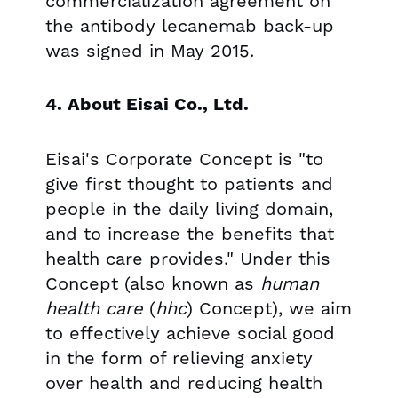
commercialization agreement on
the antibody lecanemab back-up
was signed in May 2015.
4. About Eisai Co., Ltd.
Eisai's Corporate Concept is "to
give first thought to patients and
people in the daily living domain,
and to increase the benefits that
health care provides." Under this
Concept (also known as
human
health care
(
hhc
) Concept), we aim
to effectively achieve social good
in the form of relieving anxiety
over health and reducing health