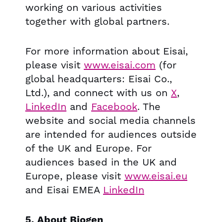
working on various activities
together with global partners.
For more information about Eisai,
please visit
www.eisai.com
(for
global headquarters: Eisai Co.,
Ltd.), and connect with us on
X
,
LinkedIn
and
Facebook
. The
website and social media channels
are intended for audiences outside
of the UK and Europe. For
audiences based in the UK and
Europe, please visit
www.eisai.eu
and Eisai EMEA
LinkedIn
5. About Biogen