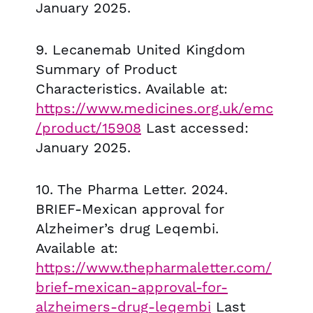
January 2025.
9. Lecanemab United Kingdom
Summary of Product
Characteristics. Available at:
https://www.medicines.org.uk/emc
/product/15908
Last accessed:
January 2025.
10. The Pharma Letter. 2024.
BRIEF-Mexican approval for
Alzheimer’s drug Leqembi.
Available at:
https://www.thepharmaletter.com/
brief-mexican-approval-for-
alzheimers-drug-leqembi
Last