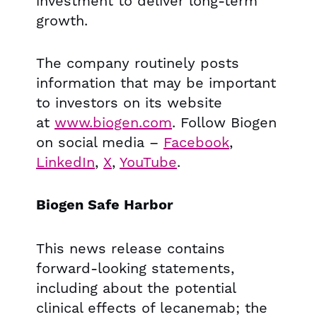
investment to deliver long-term
growth.
The company routinely posts
information that may be important
to investors on its website
at
www.biogen.com
. Follow Biogen
on social media –
Facebook
,
LinkedIn
,
X
,
YouTube
.
Biogen Safe Harbor
This news release contains
forward-looking statements,
including about the potential
clinical effects of lecanemab; the