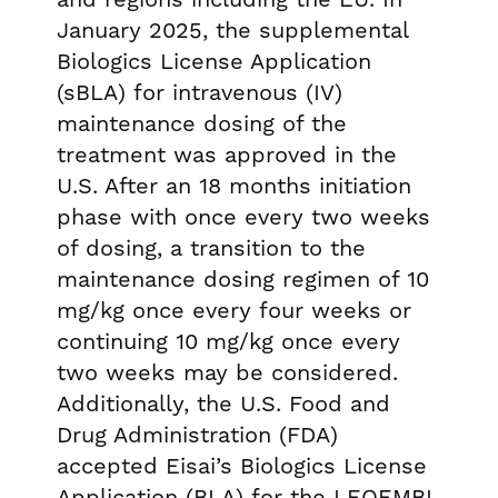
January 2025, the supplemental
Biologics License Application
(sBLA) for intravenous (IV)
maintenance dosing of the
treatment was approved in the
U.S. After an 18 months initiation
phase with once every two weeks
of dosing, a transition to the
maintenance dosing regimen of 10
mg/kg once every four weeks or
continuing 10 mg/kg once every
two weeks may be considered.
Additionally, the U.S. Food and
Drug Administration (FDA)
accepted Eisai’s Biologics License
Application (BLA) for the LEQEMBI