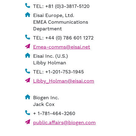
TEL: +81 (0)3-3817-5120
Eisai Europe, Ltd.
EMEA Communications
Department
TEL: +44 (0) 786 601 1272
Emea-comms@eisai.net
Eisai Inc. (U.S.)
Libby Holman
TEL: +1-201-753-1945
Libby_Holman@eisai.com
Biogen Inc.
Jack Cox
+ 1-781-464-3260
public.affairs@biogen.com