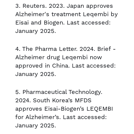
3. Reuters. 2023. Japan approves
Alzheimer's treatment Leqembi by
Eisai and Biogen. Last accessed:
January 2025.
4. The Pharma Letter. 2024. Brief -
Alzheimer drug Leqembi now
approved in China. Last accessed:
January 2025.
5. Pharmaceutical Technology.
2024. South Korea’s MFDS
approves Eisai-Biogen’s LEQEMBI
for Alzheimer’s. Last accessed:
January 2025.