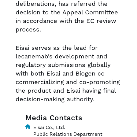
deliberations, has referred the
decision to the Appeal Committee
in accordance with the EC review
process.
Eisai serves as the lead for
lecanemab’s development and
regulatory submissions globally
with both Eisai and Biogen co-
commercializing and co-promoting
the product and Eisai having final
decision-making authority.
Media Contacts
Eisai Co., Ltd.
Public Relations Department