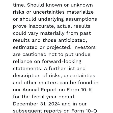
time. Should known or unknown
risks or uncertainties materialize
or should underlying assumptions
prove inaccurate, actual results
could vary materially from past
results and those anticipated,
estimated or projected. Investors
are cautioned not to put undue
reliance on forward-looking
statements. A further list and
description of risks, uncertainties
and other matters can be found in
our Annual Report on Form 10-K
for the fiscal year ended
December 31, 2024 and in our
subsequent reports on Form 10-Q