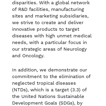
disparities. With a global network
of R&D facilities, manufacturing
sites and marketing subsidiaries,
we strive to create and deliver
innovative products to target
diseases with high unmet medical
needs, with a particular focus in
our strategic areas of Neurology
and Oncology.
In addition, we demonstrate our
commitment to the elimination of
neglected tropical diseases
(NTDs), which is a target (3.3) of
the United Nations Sustainable
Development Goals (SDGs), by