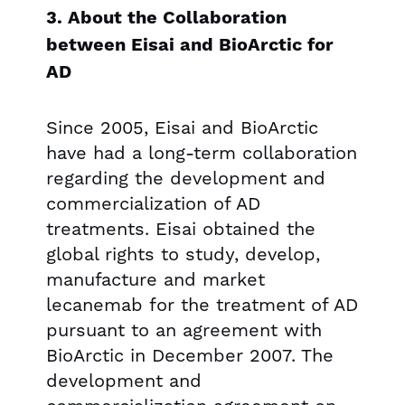
3. About the Collaboration
between Eisai and BioArctic for
AD
Since 2005, Eisai and BioArctic
have had a long-term collaboration
regarding the development and
commercialization of AD
treatments. Eisai obtained the
global rights to study, develop,
manufacture and market
lecanemab for the treatment of AD
pursuant to an agreement with
BioArctic in December 2007. The
development and