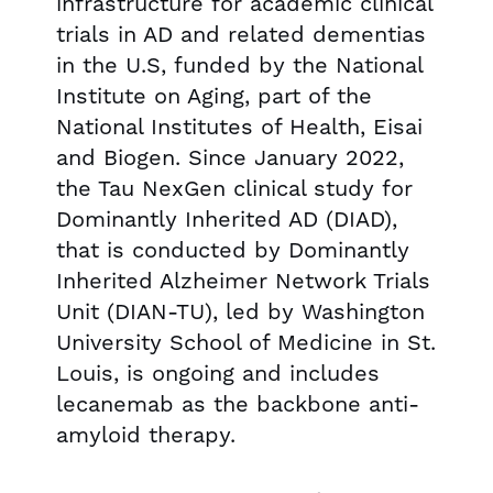
infrastructure for academic clinical
trials in AD and related dementias
in the U.S, funded by the National
Institute on Aging, part of the
National Institutes of Health, Eisai
and Biogen. Since January 2022,
the Tau NexGen clinical study for
Dominantly Inherited AD (DIAD),
that is conducted by Dominantly
Inherited Alzheimer Network Trials
Unit (DIAN-TU), led by Washington
University School of Medicine in St.
Louis, is ongoing and includes
lecanemab as the backbone anti-
amyloid therapy.