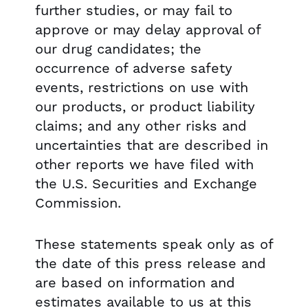
further studies, or may fail to
approve or may delay approval of
our drug candidates; the
occurrence of adverse safety
events, restrictions on use with
our products, or product liability
claims; and any other risks and
uncertainties that are described in
other reports we have filed with
the U.S. Securities and Exchange
Commission.
These statements speak only as of
the date of this press release and
are based on information and
estimates available to us at this