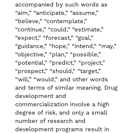
accompanied by such words as
“aim,” “anticipate,” “assume,”
“believe,” “contemplate,”
“continue,” “could,” “estimate,”
“expect,” “forecast,” “goal,”
“guidance,” “hope,” “intend,” “may,”
“objective,” “plan,” “possible,”
“potential,” “predict,” “project,”
“prospect,” “should,” “target,”
“will,” “would,” and other words
and terms of similar meaning. Drug
development and
commercialization involve a high
degree of risk, and only a small
number of research and
development programs result in