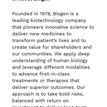
Founded in 1978, Biogen is a
leading biotechnology company
that pioneers innovative science to
deliver new medicines to
transform patient’s lives and to
create value for shareholders and
our communities. We apply deep
understanding of human biology
and leverage different modalities
to advance first-in-class
treatments or therapies that
deliver superior outcomes. Our
approach is to take bold risks,
balanced with return on