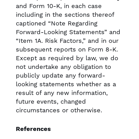
and Form 10-K, in each case
including in the sections thereof
captioned “Note Regarding
Forward-Looking Statements” and
“Item 1A. Risk Factors,” and in our
subsequent reports on Form 8-K.
Except as required by law, we do
not undertake any obligation to
publicly update any forward-
looking statements whether as a
result of any new information,
future events, changed
circumstances or otherwise.
References