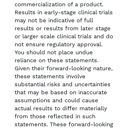
commercialization of a product.
Results in early-stage clinical trials
may not be indicative of full
results or results from later stage
or larger scale clinical trials and do
not ensure regulatory approval.
You should not place undue
reliance on these statements.
Given their forward-looking nature,
these statements involve
substantial risks and uncertainties
that may be based on inaccurate
assumptions and could cause
actual results to differ materially
from those reflected in such
statements. These forward-looking