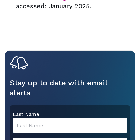
accessed: January 2025.