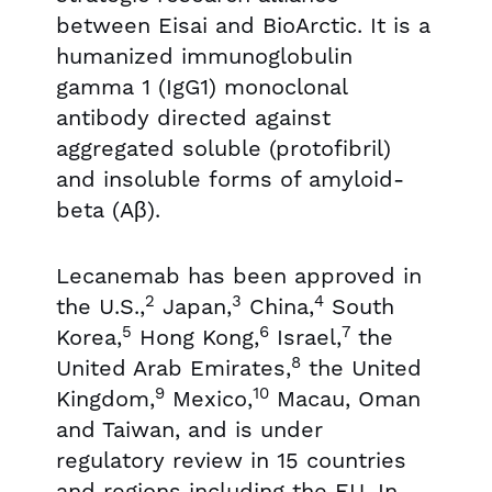
between Eisai and BioArctic. It is a
humanized immunoglobulin
gamma 1 (IgG1) monoclonal
antibody directed against
aggregated soluble (protofibril)
and insoluble forms of amyloid-
beta (Aβ).
Lecanemab has been approved in
2
3
4
the U.S.,
Japan,
China,
South
5
6
7
Korea,
Hong Kong,
Israel,
the
8
United Arab Emirates,
the United
9
10
Kingdom,
Mexico,
Macau, Oman
and Taiwan, and is under
regulatory review in 15 countries
and regions including the EU. In