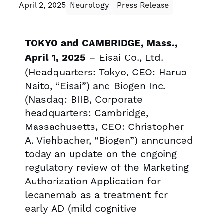
April 2, 2025
Neurology
Press Release
TOKYO and CAMBRIDGE, Mass.,
– Eisai Co., Ltd.
April 1, 2025
(Headquarters: Tokyo, CEO: Haruo
Naito, “Eisai”) and Biogen Inc.
(Nasdaq: BIIB, Corporate
headquarters: Cambridge,
Massachusetts, CEO: Christopher
A. Viehbacher, “Biogen”) announced
today an update on the ongoing
regulatory review of the Marketing
Authorization Application for
lecanemab as a treatment for
early AD (mild cognitive