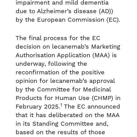
impairment and mild dementia
due to Alzheimer’s disease (AD))
by the European Commission (EC).
The final process for the EC
decision on lecanemab’s Marketing
Authorisation Application (MAA) is
underway, following the
reconfirmation of the positive
opinion for lecanemab’s approval
by the Committee for Medicinal
Products for Human Use (CHMP) in
1
February 2025.
The EC announced
that it has deliberated on the MAA
in its Standing Committee and,
based on the results of those