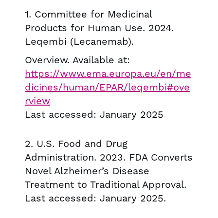
1. Committee for Medicinal
Products for Human Use. 2024.
Leqembi (Lecanemab).
Overview. Available at:
https://www.ema.europa.eu/en/me
dicines/human/EPAR/leqembi#ove
rview
Last accessed: January 2025
2. U.S. Food and Drug
Administration. 2023. FDA Converts
Novel Alzheimer’s Disease
Treatment to Traditional Approval.
Last accessed: January 2025.