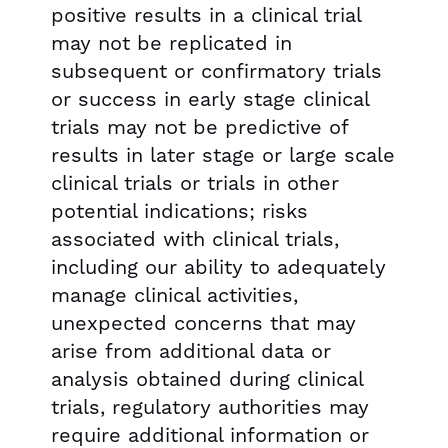
positive results in a clinical trial
may not be replicated in
subsequent or confirmatory trials
or success in early stage clinical
trials may not be predictive of
results in later stage or large scale
clinical trials or trials in other
potential indications; risks
associated with clinical trials,
including our ability to adequately
manage clinical activities,
unexpected concerns that may
arise from additional data or
analysis obtained during clinical
trials, regulatory authorities may
require additional information or