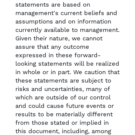
statements are based on
management's current beliefs and
assumptions and on information
currently available to management.
Given their nature, we cannot
assure that any outcome
expressed in these forward-
looking statements will be realized
in whole or in part. We caution that
these statements are subject to
risks and uncertainties, many of
which are outside of our control
and could cause future events or
results to be materially different
from those stated or implied in
this document, including, among