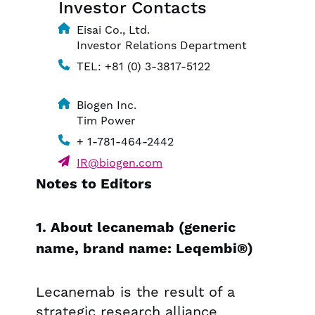
Investor Contacts
Eisai Co., Ltd.
Investor Relations Department
TEL: +81 (0) 3-3817-5122
Biogen Inc.
Tim Power
+ 1-781-464-2442
IR@biogen.com
Notes to Editors
1. About lecanemab (generic
name, brand name: Leqembi®)
Lecanemab is the result of a
strategic research alliance