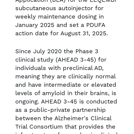
subcutaneous autoinjector for
weekly maintenance dosing in
January 2025 and set a PDUFA
action date for August 31, 2025.
Since July 2020 the Phase 3
clinical study (AHEAD 3-45) for
individuals with preclinical AD,
meaning they are clinically normal
and have intermediate or elevated
levels of amyloid in their brains, is
ongoing. AHEAD 3-45 is conducted
as a public-private partnership
between the Alzheimer's Clinical
Trial Consortium that provides the