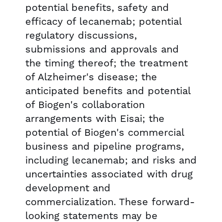
potential benefits, safety and
efficacy of lecanemab; potential
regulatory discussions,
submissions and approvals and
the timing thereof; the treatment
of Alzheimer's disease; the
anticipated benefits and potential
of Biogen's collaboration
arrangements with Eisai; the
potential of Biogen's commercial
business and pipeline programs,
including lecanemab; and risks and
uncertainties associated with drug
development and
commercialization. These forward-
looking statements may be