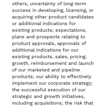
others, uncertainty of long-term
success in developing, licensing, or
acquiring other product candidates
or additional indications for
existing products; expectations,
plans and prospects relating to
product approvals, approvals of
additional indications for our
existing products, sales, pricing,
growth, reimbursement and launch
of our marketed and pipeline
products; our ability to effectively
implement our corporate strategy;
the successful execution of our
strategic and growth initiatives,
including acquisitions; the risk that