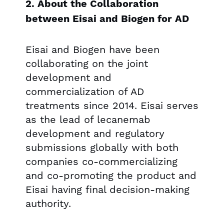
2. About the Collaboration
between Eisai and Biogen for AD
Eisai and Biogen have been
collaborating on the joint
development and
commercialization of AD
treatments since 2014. Eisai serves
as the lead of lecanemab
development and regulatory
submissions globally with both
companies co-commercializing
and co-promoting the product and
Eisai having final decision-making
authority.