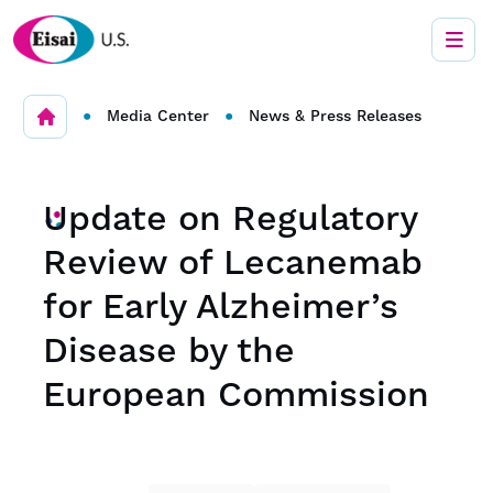
•
•
Media Center
News & Press Releases
Update on Regulatory
Review of Lecanemab
for Early Alzheimer’s
Disease by the
European Commission