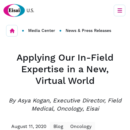
•
•
Media Center
News & Press Releases
Applying Our In-Field
Expertise in a New,
Virtual World
By Asya Kogan, Executive Director, Field
Medical, Oncology, Eisai
August 11, 2020
Blog
Oncology