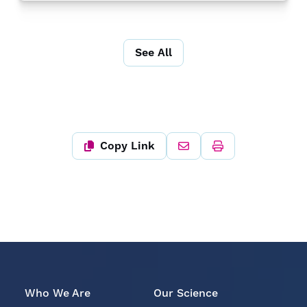
See All
Copy Link
Who We Are
Our Science