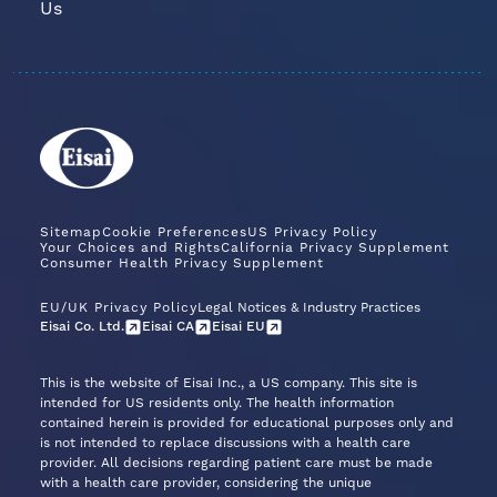
Us
Sitemap
Cookie Preferences
US Privacy Policy
Your Choices and Rights
California Privacy Supplement
Consumer Health Privacy Supplement
EU/UK Privacy Policy
Legal Notices & Industry Practices
Eisai Co. Ltd.
Eisai CA
Eisai EU
This is the website of Eisai Inc., a US company. This site is
intended for US residents only. The health information
contained herein is provided for educational purposes only and
is not intended to replace discussions with a health care
provider. All decisions regarding patient care must be made
with a health care provider, considering the unique