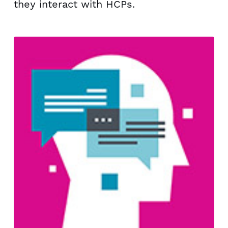
they interact with HCPs.