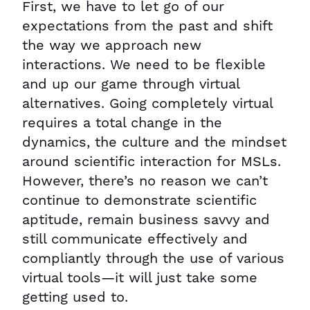
First, we have to let go of our
expectations from the past and shift
the way we approach new
interactions. We need to be flexible
and up our game through virtual
alternatives. Going completely virtual
requires a total change in the
dynamics, the culture and the mindset
around scientific interaction for MSLs.
However, there’s no reason we can’t
continue to demonstrate scientific
aptitude, remain business savvy and
still communicate effectively and
compliantly through the use of various
virtual tools—it will just take some
getting used to.