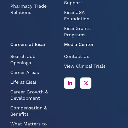
Support
Pharmacy Trade
Relations
Eisai USA
Foundation
Eisai Grants
Programs
Careers at Eisai
Media Center
Search Job
Contact Us
Openings
View Clinical Trials
Career Areas
Life at Eisai
Career Growth &
Development
Compensation &
Benefits
What Matters to