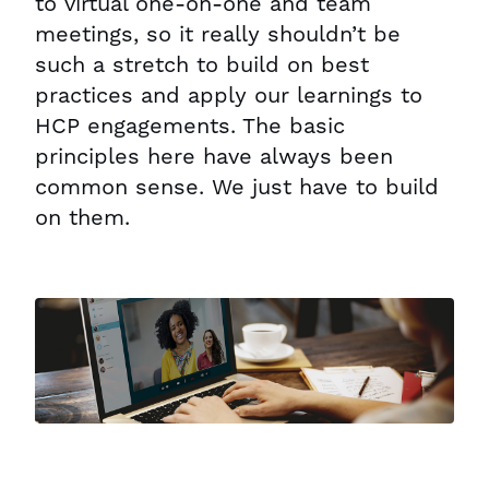
to virtual one-on-one and team
meetings, so it really shouldn’t be
such a stretch to build on best
practices and apply our learnings to
HCP engagements. The basic
principles here have always been
common sense. We just have to build
on them.