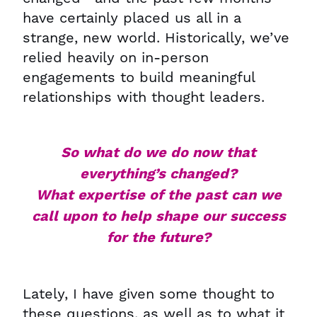
have certainly placed us all in a
strange, new world. Historically, we’ve
relied heavily on in-person
engagements to build meaningful
relationships with thought leaders.
So what do we do now that
everything’s changed?
What expertise of the past can we
call upon to help shape our success
for the future?
Lately, I have given some thought to
these questions, as well as to what it