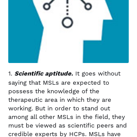
1.
It goes without
Scientific aptitude.
saying that MSLs are expected to
possess the knowledge of the
therapeutic area in which they are
working. But in order to stand out
among all other MSLs in the field, they
must be viewed as scientific peers and
credible experts by HCPs. MSLs have