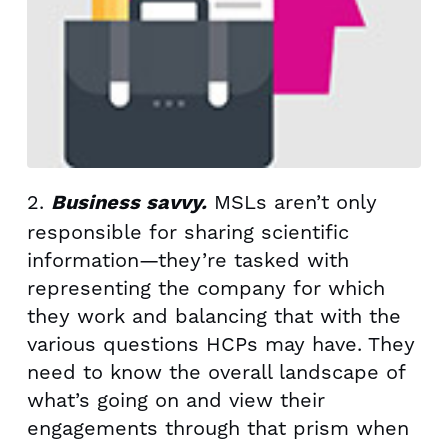
2.
MSLs aren’t only
Business savvy.
responsible for sharing scientific
information—they’re tasked with
representing the company for which
they work and balancing that with the
various questions HCPs may have. They
need to know the overall landscape of
what’s going on and view their
engagements through that prism when