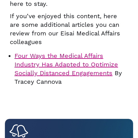
here to stay.
If you’ve enjoyed this content, here
are some additional articles you can
review from our Eisai Medical Affairs
colleagues
Four Ways the Medical Affairs
Industry Has Adapted to Optimize
Socially Distanced Engagements
By
Tracey Cannova