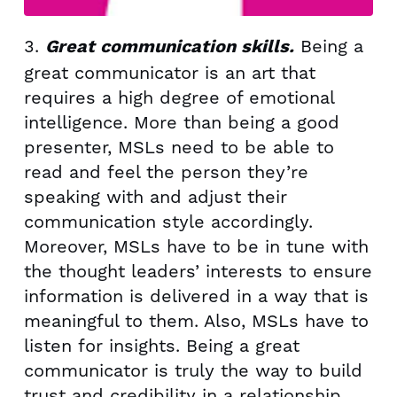
3.
Being a
Great communication skills.
great communicator is an art that
requires a high degree of emotional
intelligence. More than being a good
presenter, MSLs need to be able to
read and feel the person they’re
speaking with and adjust their
communication style accordingly.
Moreover, MSLs have to be in tune with
the thought leaders’ interests to ensure
information is delivered in a way that is
meaningful to them. Also, MSLs have to
listen for insights. Being a great
communicator is truly the way to build
trust and credibility in a relationship