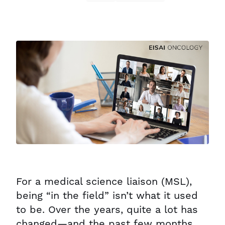
For a medical science liaison (MSL),
being “in the field” isn’t what it used
to be. Over the years, quite a lot has
changed—and the past few months