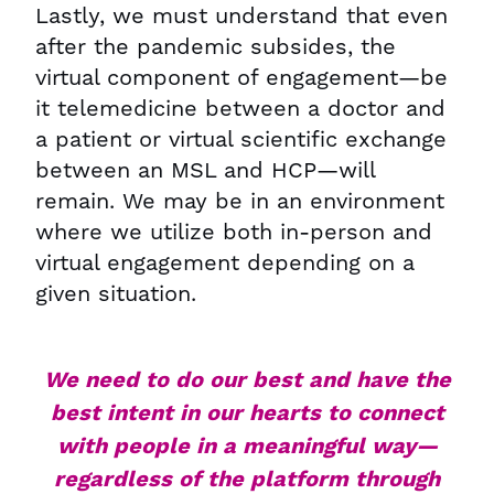
Lastly, we must understand that even
after the pandemic subsides, the
virtual component of engagement—be
it telemedicine between a doctor and
a patient or virtual scientific exchange
between an MSL and HCP—will
remain. We may be in an environment
where we utilize both in-person and
virtual engagement depending on a
given situation.
We need to do our best and have the
best intent in our hearts to connect
with people in a meaningful way—
regardless of the platform through