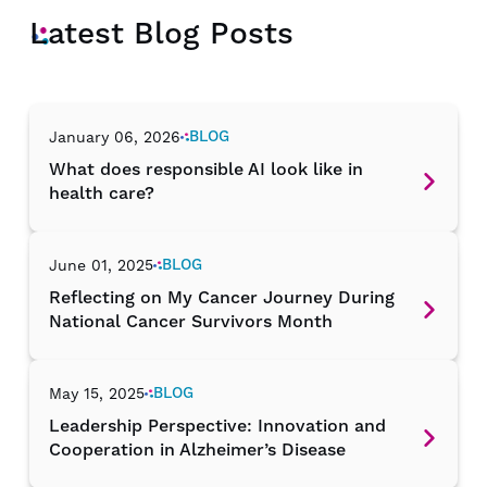
Latest Blog Posts
BLOG
January 06, 2026
What does responsible AI look like in
health care?
BLOG
June 01, 2025
Reflecting on My Cancer Journey During
National Cancer Survivors Month
BLOG
May 15, 2025
Leadership Perspective: Innovation and
Cooperation in Alzheimer’s Disease