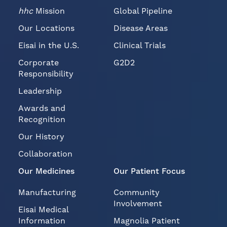
hhc
Mission
Global Pipeline
Our Locations
Disease Areas
Eisai in the U.S.
Clinical Trials
Corporate
G2D2
Responsibility
Leadership
Awards and
Recognition
Our History
Collaboration
Our Medicines
Our Patient Focus
Manufacturing
Community
Involvement
Eisai Medical
Information
Magnolia Patient