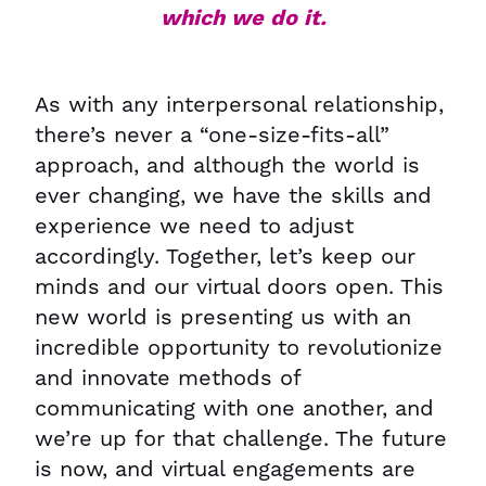
which we do it.
As with any interpersonal relationship,
there’s never a “one-size-fits-all”
approach, and although the world is
ever changing, we have the skills and
experience we need to adjust
accordingly. Together, let’s keep our
minds and our virtual doors open. This
new world is presenting us with an
incredible opportunity to revolutionize
and innovate methods of
communicating with one another, and
we’re up for that challenge. The future
is now, and virtual engagements are