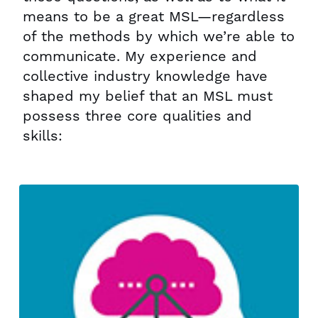
means to be a great MSL—regardless
of the methods by which we’re able to
communicate. My experience and
collective industry knowledge have
shaped my belief that an MSL must
possess three core qualities and
skills: