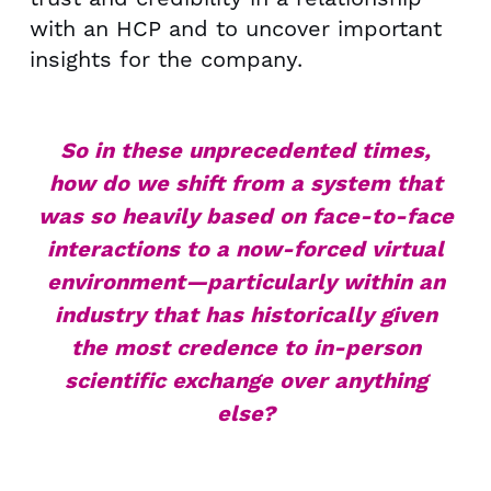
with an HCP and to uncover important
insights for the company.
So in these unprecedented times,
how do we shift from a system that
was so heavily based on face-to-face
interactions to a now-forced virtual
environment—particularly within an
industry that has historically given
the most credence to in-person
scientific exchange over anything
else?