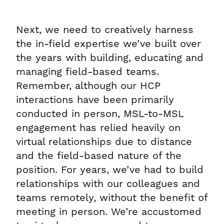
Next, we need to creatively harness
the in-field expertise we’ve built over
the years with building, educating and
managing field-based teams.
Remember, although our HCP
interactions have been primarily
conducted in person, MSL-to-MSL
engagement has relied heavily on
virtual relationships due to distance
and the field-based nature of the
position. For years, we’ve had to build
relationships with our colleagues and
teams remotely, without the benefit of
meeting in person. We’re accustomed