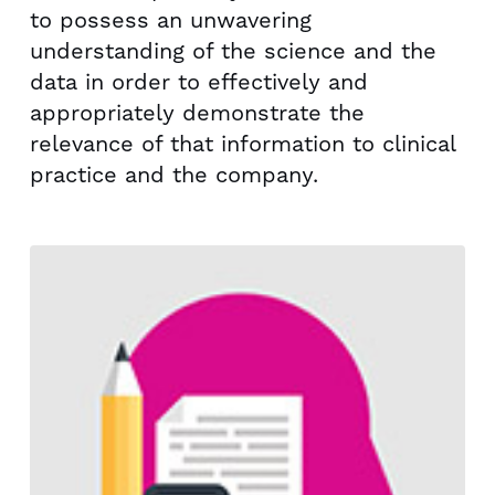
to possess an unwavering
understanding of the science and the
data in order to effectively and
appropriately demonstrate the
relevance of that information to clinical
practice and the company.