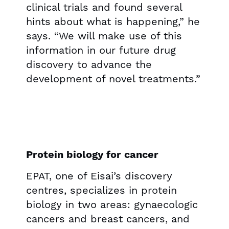
clinical trials and found several
hints about what is happening,” he
says. “We will make use of this
information in our future drug
discovery to advance the
development of novel treatments.”
Protein biology for cancer
EPAT, one of Eisai’s discovery
centres, specializes in protein
biology in two areas: gynaecologic
cancers and breast cancers, and