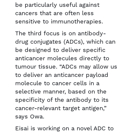
be particularly useful against
cancers that are often less
sensitive to immunotherapies.
The third focus is on antibody-
drug conjugates (ADCs), which can
be designed to deliver specific
anticancer molecules directly to
tumour tissue. “ADCs may allow us
to deliver an anticancer payload
molecule to cancer cells in a
selective manner, based on the
specificity of the antibody to its
cancer-relevant target antigen,”
says Owa.
Eisai is working on a novel ADC to