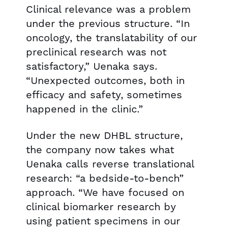
Clinical relevance was a problem
under the previous structure. “In
oncology, the translatability of our
preclinical research was not
satisfactory,” Uenaka says.
“Unexpected outcomes, both in
efficacy and safety, sometimes
happened in the clinic.”
Under the new DHBL structure,
the company now takes what
Uenaka calls reverse translational
research: “a bedside-to-bench”
approach. “We have focused on
clinical biomarker research by
using patient specimens in our