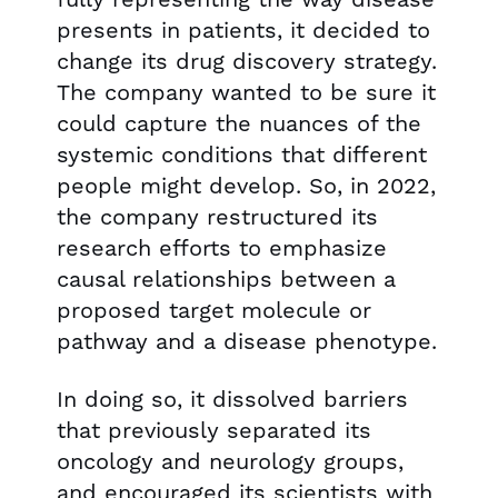
presents in patients, it decided to
change its drug discovery strategy.
The company wanted to be sure it
could capture the nuances of the
systemic conditions that different
people might develop. So, in 2022,
the company restructured its
research efforts to emphasize
causal relationships between a
proposed target molecule or
pathway and a disease phenotype.
In doing so, it dissolved barriers
that previously separated its
oncology and neurology groups,
and encouraged its scientists with