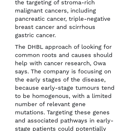
the targeting of stroma-rich
malignant cancers, including
pancreatic cancer, triple-negative
breast cancer and scirrhous
gastric cancer.
The DHBL approach of looking for
common roots and causes should
help with cancer research, Owa
says. The company is focusing on
the early stages of the disease,
because early-stage tumours tend
to be homogenous, with a limited
number of relevant gene
mutations. Targeting these genes
and associated pathways in early-
stage patients could potentially