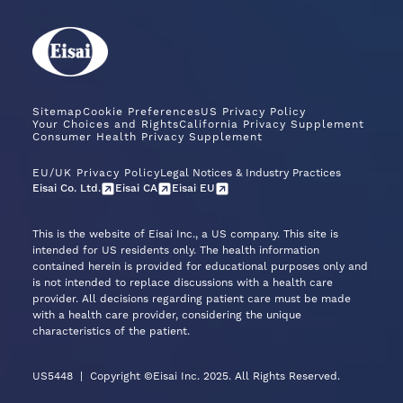
Sitemap
Cookie Preferences
US Privacy Policy
Your Choices and Rights
California Privacy Supplement
Consumer Health Privacy Supplement
EU/UK Privacy Policy
Legal Notices & Industry Practices
Eisai Co. Ltd.
Eisai CA
Eisai EU
This is the website of Eisai Inc., a US company. This site is
intended for US residents only. The health information
contained herein is provided for educational purposes only and
is not intended to replace discussions with a health care
provider. All decisions regarding patient care must be made
with a health care provider, considering the unique
characteristics of the patient.
US5448
|
Copyright ©Eisai Inc. 2025. All Rights Reserved.