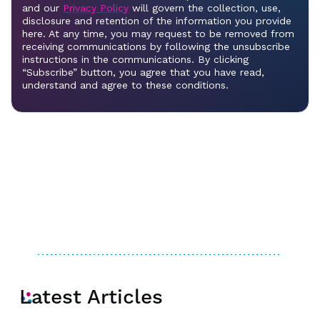
Latest Articles