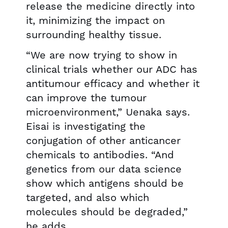
release the medicine directly into
it, minimizing the impact on
surrounding healthy tissue.
“We are now trying to show in
clinical trials whether our ADC has
antitumour efficacy and whether it
can improve the tumour
microenvironment,” Uenaka says.
Eisai is investigating the
conjugation of other anticancer
chemicals to antibodies. “And
genetics from our data science
show which antigens should be
targeted, and also which
molecules should be degraded,”
he adds.