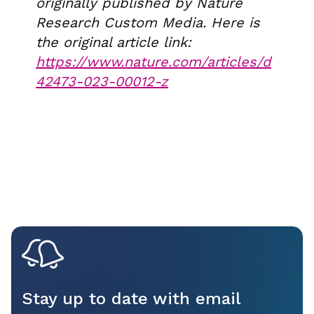
originally published by Nature
Research Custom Media. Here is
the original article link:
https://www.nature.com/articles/d
42473-023-00012-z