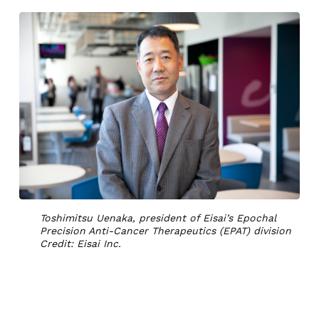
Toshimitsu Uenaka, president of Eisai’s Epochal
Precision Anti-Cancer Therapeutics (EPAT) division
Credit: Eisai Inc.