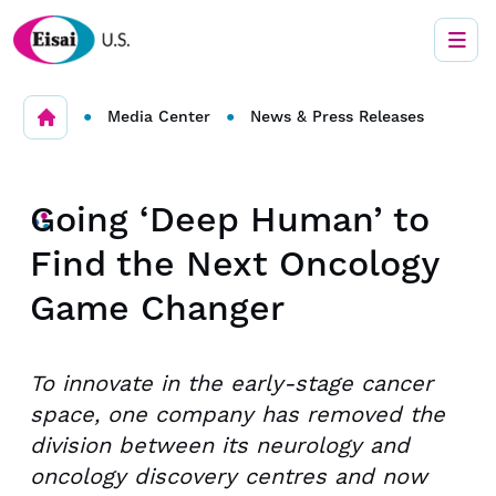
•
•
Media Center
News & Press Releases
Going ‘Deep Human’ to
Find the Next Oncology
Game Changer
To innovate in the early-stage cancer
space, one company has removed the
division between its neurology and
oncology discovery centres and now