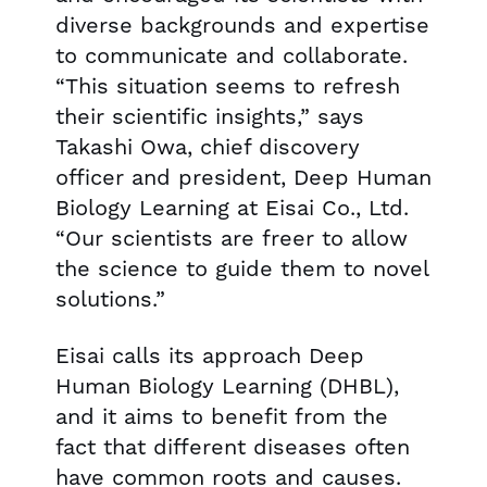
diverse backgrounds and expertise
to communicate and collaborate.
“This situation seems to refresh
their scientific insights,” says
Takashi Owa, chief discovery
officer and president, Deep Human
Biology Learning at Eisai Co., Ltd.
“Our scientists are freer to allow
the science to guide them to novel
solutions.”
Eisai calls its approach Deep
Human Biology Learning (DHBL),
and it aims to benefit from the
fact that different diseases often
have common roots and causes.