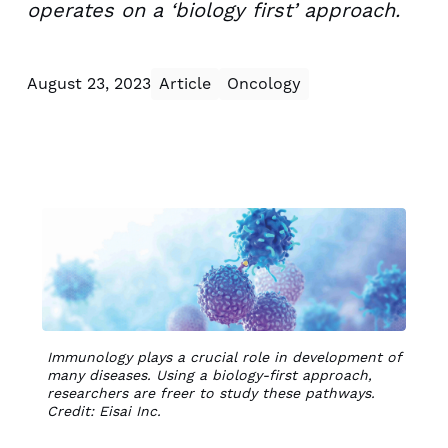
operates on a ‘biology first’ approach.
August 23, 2023
Article
Oncology
Immunology plays a crucial role in development of
many diseases. Using a biology-first approach,
researchers are freer to study these pathways.
Credit: Eisai Inc.