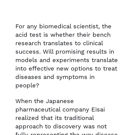
For any biomedical scientist, the
acid test is whether their bench
research translates to clinical
success. Will promising results in
models and experiments translate
into effective new options to treat
diseases and symptoms in
people?
When the Japanese
pharmaceutical company Eisai
realized that its traditional
approach to discovery was not
fully representing the way disease