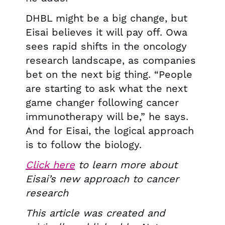
DHBL might be a big change, but
Eisai believes it will pay off. Owa
sees rapid shifts in the oncology
research landscape, as companies
bet on the next big thing. “People
are starting to ask what the next
game changer following cancer
immunotherapy will be,” he says.
And for Eisai, the logical approach
is to follow the biology.
Click here
to learn more about
Eisai’s new approach to cancer
research
This article was created and