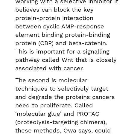
working with a selective inhibitor it
believes can block the key
protein-protein interaction
between cyclic AMP-response
element binding protein-binding
protein (CBP) and beta-catenin.
This is important for a signalling
pathway called Wnt that is closely
associated with cancer.
The second is molecular
techniques to selectively target
and degrade the proteins cancers
need to proliferate. Called
‘molecular glue’ and PROTAC
(proteolysis-targeting chimera),
these methods, Owa says, could