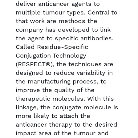
deliver anticancer agents to
multiple tumour types. Central to
that work are methods the
company has developed to link
the agent to specific antibodies.
Called Residue-Specific
Conjugation Technology
(RESPECT®), the techniques are
designed to reduce variability in
the manufacturing process, to
improve the quality of the
therapeutic molecules. With this
linkage, the conjugate molecule is
more likely to attach the
anticancer therapy to the desired
impact area of the tumour and