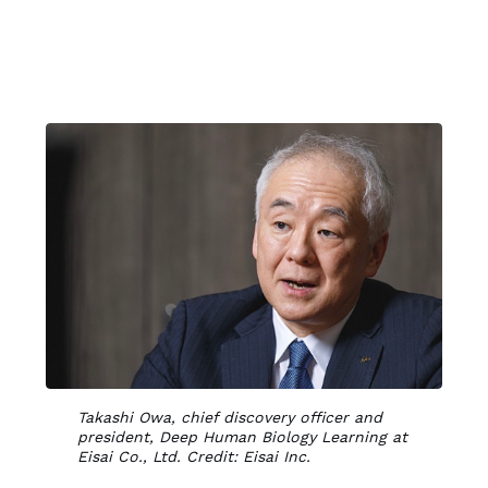
Takashi Owa, chief discovery officer and
president, Deep Human Biology Learning at
Eisai Co., Ltd. Credit: Eisai Inc.