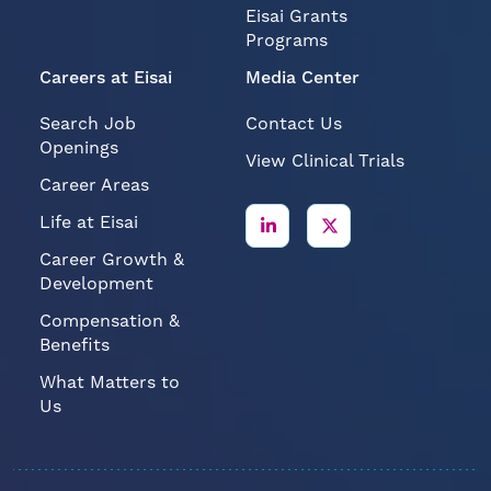
Programs
Careers at Eisai
Media Center
Search Job
Contact Us
Openings
View Clinical Trials
Career Areas
Life at Eisai
Career Growth &
Development
Compensation &
Benefits
What Matters to
Us