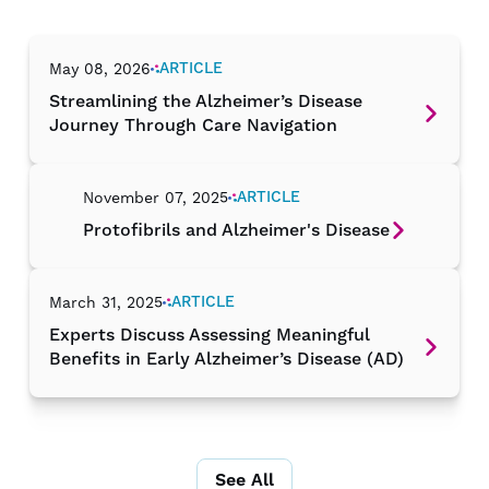
ARTICLE
May 08, 2026
Streamlining the Alzheimer’s Disease
Journey Through Care Navigation
ARTICLE
November 07, 2025
Protofibrils and Alzheimer's Disease
ARTICLE
March 31, 2025
Experts Discuss Assessing Meaningful
Benefits in Early Alzheimer’s Disease (AD)
See All