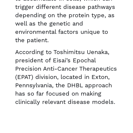
trigger different disease pathways
depending on the protein type, as
well as the genetic and
environmental factors unique to
the patient.
According to Toshimitsu Uenaka,
president of Eisai’s Epochal
Precision Anti-Cancer Therapeutics
(EPAT) division, located in Exton,
Pennsylvania, the DHBL approach
has so far focused on making
clinically relevant disease models.