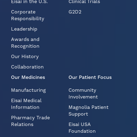
Eisai in the U.S.
Clinical Trials
Corporate
G2D2
Responsibility
Leadership
Awards and
Recognition
Our History
Collaboration
Our Medicines
Our Patient Focus
Manufacturing
Community
Involvement
Eisai Medical
Information
Magnolia Patient
Support
Pharmacy Trade
Relations
Eisai USA
Foundation
Eisai Grants