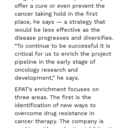
offer a cure or even prevent the
cancer taking hold in the first
place, he says — a strategy that
would be less effective as the
disease progresses and diversifies.
“To continue to be successful it is
critical for us to enrich the project
pipeline in the early stage of
oncology research and
development,” he says.
EPAT’s enrichment focuses on
three areas. The first is the
identification of new ways to
overcome drug resistance in
cancer therapy. The company is