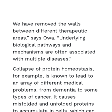
We have removed the walls
between different therapeutic
areas,” says Owa. “Underlying
biological pathways and
mechanisms are often associated
with multiple diseases.”
Collapse of protein homeostasis,
for example, is known to lead to
an array of different medical
problems, from dementia to some
types of cancer. It causes
misfolded and unfolded proteins
to accumulate in cells, which can