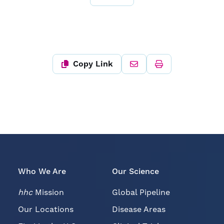
Copy Link
Who We Are
Our Science
hhc
Mission
Global Pipeline
Our Locations
Disease Areas