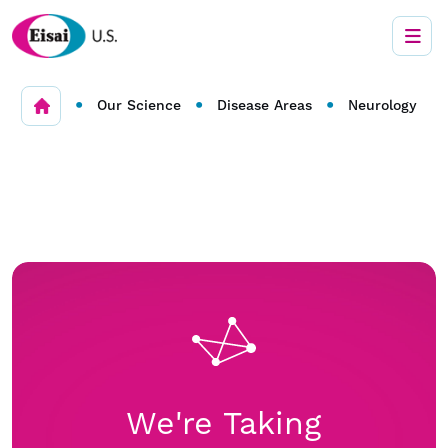
•
•
•
Our Science
Disease Areas
Neurology
We're Taking