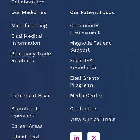
Collaboration
Our Medicines
Our Patient Focus
Manufacturing
Community
Involvement
Eisai Medical
Information
Magnolia Patient
Support
Pharmacy Trade
Relations
Eisai USA
Foundation
Eisai Grants
Programs
Careers at Eisai
Media Center
Search Job
Contact Us
Openings
View Clinical Trials
Career Areas
Life at Eisai