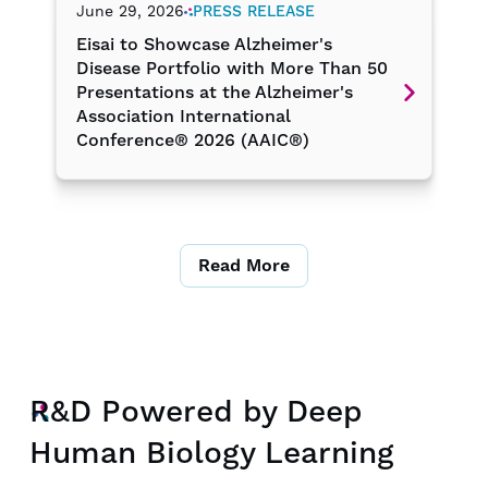
June 29, 2026
PRESS RELEASE
Eisai to Showcase Alzheimer's
Disease Portfolio with More Than 50
Presentations at the Alzheimer's
Association International
Conference® 2026 (AAIC®)
Read More
R&D Powered by Deep
Human Biology Learning