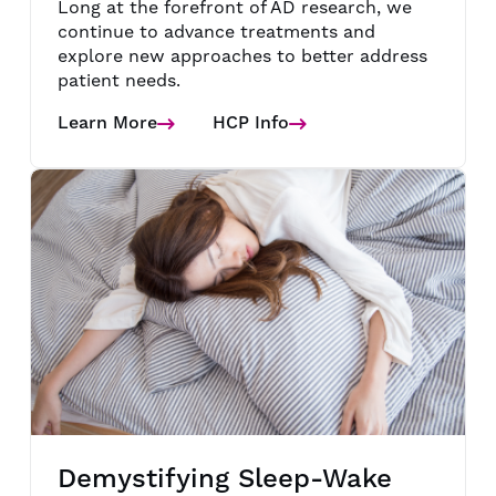
Long at the forefront of AD research, we
continue to advance treatments and
explore new approaches to better address
patient needs.
Learn More
HCP Info
about
the
progression
of
Alzheimer's
Disease
Demystifying Sleep-Wake