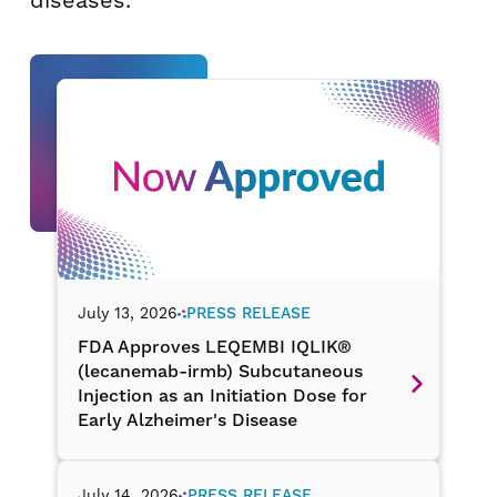
diseases.
July 13, 2026
PRESS RELEASE
FDA Approves LEQEMBI IQLIK®
(lecanemab-irmb) Subcutaneous
Injection as an Initiation Dose for
Early Alzheimer's Disease