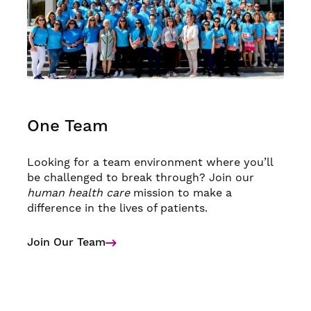
One Team
Looking for a team environment where you’ll
be challenged to break through? Join our
human health care
mission to make a
difference in the lives of patients.
Join Our Team