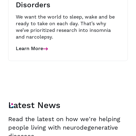
Disorders
We want the world to sleep, wake and be
ready to take on each day. That’s why
we’ve prioritized research into insomnia
and narcolepsy.
Learn More
about
Sleep-
Wake
Disorders
Latest News
Read the latest on how we're helping
people living with neurodegenerative