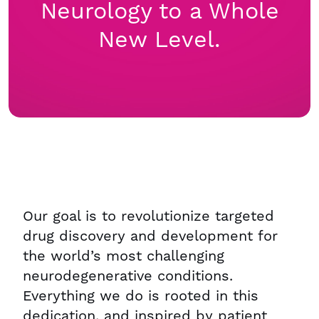
Neurology to a Whole
New Level.
Our goal is to revolutionize targeted
drug discovery and development for
the world’s most challenging
neurodegenerative conditions.
Everything we do is rooted in this
dedication, and inspired by patient