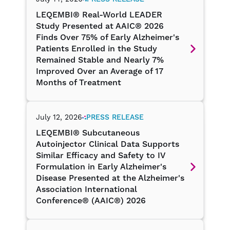
July 14, 2026
PRESS RELEASE
LEQEMBI® Real-World LEADER
Study Presented at AAIC® 2026
Finds Over 75% of Early Alzheimer's
Patients Enrolled in the Study
Remained Stable and Nearly 7%
Improved Over an Average of 17
Months of Treatment
July 12, 2026
PRESS RELEASE
LEQEMBI® Subcutaneous
Autoinjector Clinical Data Supports
Similar Efficacy and Safety to IV
Formulation in Early Alzheimer's
Disease Presented at the Alzheimer's
Association International
Conference® (AAIC®) 2026