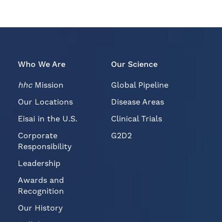
Who We Are
Our Science
hhc
Mission
Global Pipeline
Our Locations
Disease Areas
Eisai in the U.S.
Clinical Trials
Corporate
G2D2
Responsibility
Leadership
Awards and
Recognition
Our History