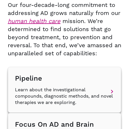
Our four-decade-long commitment to
addressing AD grows naturally
from our
human health care
mission. We’re
determined to find
solutions that go
beyond treatment, to prevention and
reversal.
To that end, we’ve amassed an
unparalleled set of capabilities:
Pipeline
Learn about the investigational
compounds, diagnostic methods, and novel
therapies we are exploring.
Focus On AD and Brain