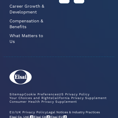
Career Growth &
Development
Compensation &
Benefits
What Matters to
Us
Sitemap
Cookie Preferences
US Privacy Policy
Your Choices and Rights
California Privacy Supplement
Consumer Health Privacy Supplement
EU/UK Privacy Policy
Legal Notices & Industry Practices
Eisai Co. Ltd.
Eisai CA
Eisai EU