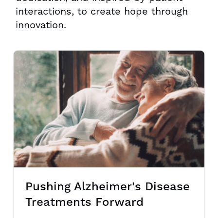
interactions, to create hope through
innovation.
Pushing Alzheimer's Disease
Treatments Forward