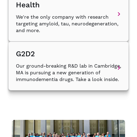
Health
We're the only company with research
targeting amyloid, tau, neurodegeneration,
and more.
G2D2
Our ground-breaking R&D lab in Cambridge,
MA is pursuing a new generation of
immunodementia drugs. Take a look inside.